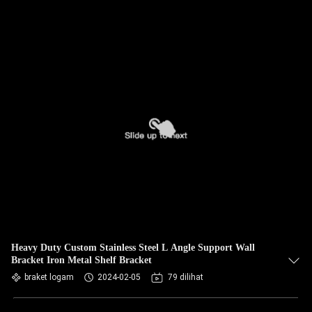
Heavy Duty Custom Stainless Steel L Angle Support Wall
Bracket Iron Metal Shelf Bracket
braket logam
2024-02-05
79 dilihat